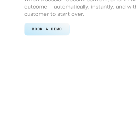
outcome — automatically, instantly, and wit
customer to start over.
BOOK A DEMO