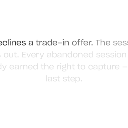
eclines
a
trade-in
offer.
The
ses
s
out.
Every
abandoned
session
dy
earned
the
right
to
capture
—
last
step.