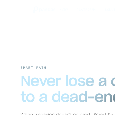
KYD™
PLATFORM
SOLU
SMART PATH
Never lose a
to a dead-en
When a session doesn't convert, Smart Pat