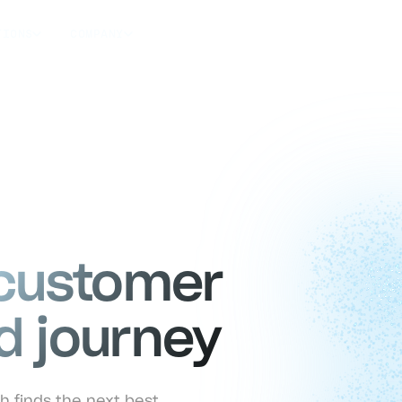
TIONS
COMPANY
 customer
d journey
h finds the next best