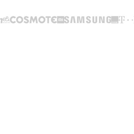
TRUSTED BY LEADING BRANDS ACROSS THE WORLD