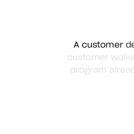
A
customer
d
customer
walk
program
alrea