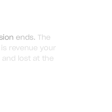
sion
ends.
The
is
revenue
your
and
lost
at
the