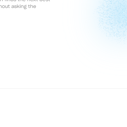
hout asking the