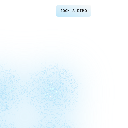
BOOK A DEMO