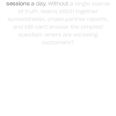
sessions
a
day.
Without
a
single
source
of
truth,
teams
stitch
together
spreadsheets,
chase
partner
reports,
and
still
can't
answer
the
simplest
question:
where
are
we
losing
customers?