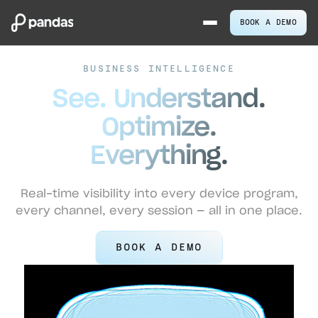
BOOK A DEMO
BUSINESS INTELLIGENCE
See. Understand.
Optimize.
Everything.
Real-time visibility into every device program,
every channel, every session — all in one place.
BOOK A DEMO