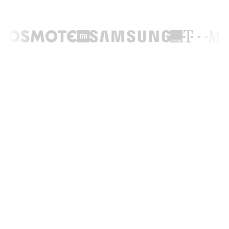
TRUSTED BY LEADING BRANDS ACROSS THE WORLD