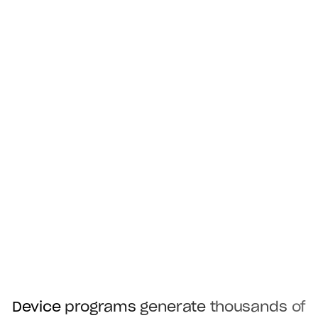
Device
programs
generate
thousands
of